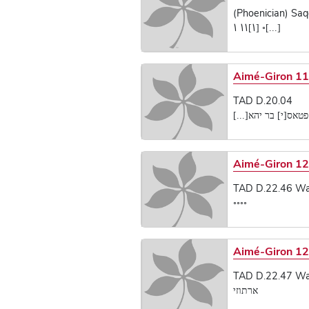
(Phoenician) Saq
[...]◦ [𐡘]𐡘𐡘 𐡘
Aimé-Giron 1
TAD D.20.04
ברכ פטאס[י] בר יהא
Aimé-Giron 12
TAD D.22.46 Wadi
◦◦◦◦
Aimé-Giron 12
TAD D.22.47 Wadi
ארתוזי