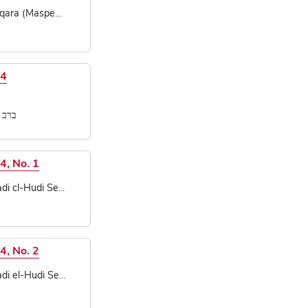
qara (Maspe...
14
[...]
4, No. 1
 cl-Hudi Se...
4, No. 2
 el-Hudi Se...