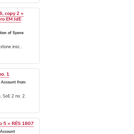
6, copy 2 =
ro EM JdE
tion of Syene
stone insc...
no. 1
i Account from
 SoE 2 no. 2.
ap 5 = RÉS 1807
 Account