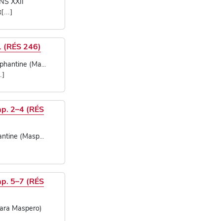
NS XXII
 פרשת
1 (RÉS 246)
hantine (Ma...
])
ap. 2–4 (RÉS
ntine (Masp...
ap. 5–7 (RÉS
ara Maspero)