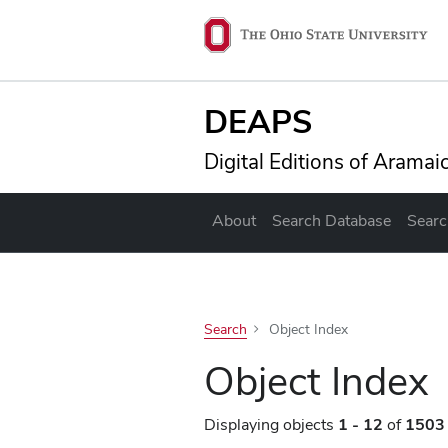
Skip to main content
Ohio State navig
DEAPS
Digital Editions of Arama
About
Search Database
Searc
Search
Object Index
Object Index
Displaying objects
1 - 12
of
1503