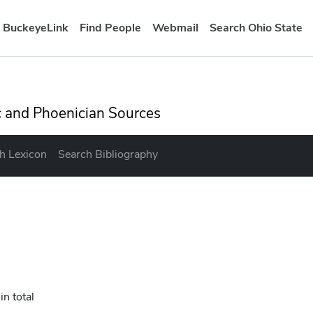
BuckeyeLink
Find People
Webmail
Search Ohio State
ation bar
ic and Phoenician Sources
h Lexicon
Search Bibliography
in total