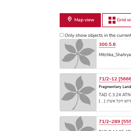
Map view
Grid v
Only show objects in the curre
List of Text Obje
300.5.6
Mitchka_Shahrya
71/2–12 [566
Fragmentary Land
TAD C.3.24 ATN
[קר]יתא חקל אשלנ [
71/2–289 [55