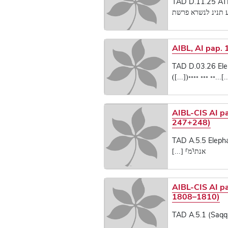
TAD D.11.25 AT
[...]ע תנינ לנשרא
AIBL, AI pap. 
TAD D.03.26 Elep
[...]...◦◦ ◦◦◦ ◦◦◦◦([...
AIBL-CIS AI p
247+248)
TAD A.5.5 Elepha
אנת⸢מ⸣ [...]
AIBL-CIS AI p
1808–1810)
TAD A.5.1 (Saqq