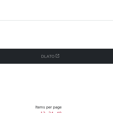
DLATO
Items per page