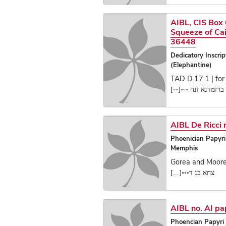
AIBL, CIS Box 
Squeeze of Cai
36448
Dedicatory Inscrip
(Elephantine)
TAD D.17.1 | for 
ברזמדנא זנה ◦◦◦[◦◦]
AIBL De Ricci 
Phoenician Papyr
Memphis
Gorea and Moore,
צחא בנ ד◦◦◦[...]
AIBL no. AI p
Phoencian Papyri