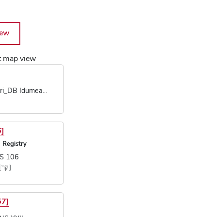
iew
Map of Text Objects
nt map view
cts
ri_DB Idumea...
6]
 Registry
S 106
...]
57]